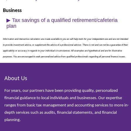
Business
▶
Tax savings of a qualified retirement/cafeteria
plan
Information and interactive calculators are made available to you as self-help tools for your independent use and are not intended
to provide investment advice, or supplement the advice of a professional advisor. There is not and can not be a guarantee of their
applicability or accuracy in regards to your individual circumstances. All examples are hypothetical and are for illustrative
purposes. You are encouraged to seek personalized advice from qualified professionals regarding all personal finance issues.
About Us
For years, our partners have been providing quality, personalized
financial guidance to local individuals and businesses. Our expertise
ranges from basic tax management and accounting services to more in-
depth services such as audits, financial statements, and financial
planning.