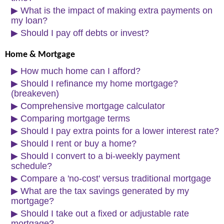
▶
What is the impact of making extra payments on
my loan?
▶
Should I pay off debts or invest?
Home & Mortgage
▶
How much home can I afford?
▶
Should I refinance my home mortgage?
(breakeven)
▶
Comprehensive mortgage calculator
▶
Comparing mortgage terms
▶
Should I pay extra points for a lower interest rate?
▶
Should I rent or buy a home?
▶
Should I convert to a bi-weekly payment
schedule?
▶
Compare a 'no-cost' versus traditional mortgage
▶
What are the tax savings generated by my
mortgage?
▶
Should I take out a fixed or adjustable rate
mortgage?