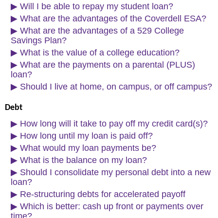
▶
Will I be able to repay my student loan?
▶
What are the advantages of the Coverdell ESA?
▶
What are the advantages of a 529 College
Savings Plan?
▶
What is the value of a college education?
▶
What are the payments on a parental (PLUS)
loan?
▶
Should I live at home, on campus, or off campus?
Debt
▶
How long will it take to pay off my credit card(s)?
▶
How long until my loan is paid off?
▶
What would my loan payments be?
▶
What is the balance on my loan?
▶
Should I consolidate my personal debt into a new
loan?
▶
Re-structuring debts for accelerated payoff
▶
Which is better: cash up front or payments over
time?