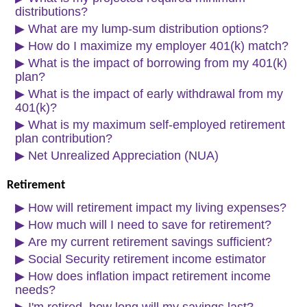
distributions?
▶
What are my lump-sum distribution options?
▶
How do I maximize my employer 401(k) match?
▶
What is the impact of borrowing from my 401(k)
plan?
▶
What is the impact of early withdrawal from my
401(k)?
▶
What is my maximum self-employed retirement
plan contribution?
▶
Net Unrealized Appreciation (NUA)
Retirement
▶
How will retirement impact my living expenses?
▶
How much will I need to save for retirement?
▶
Are my current retirement savings sufficient?
▶
Social Security retirement income estimator
▶
How does inflation impact retirement income
needs?