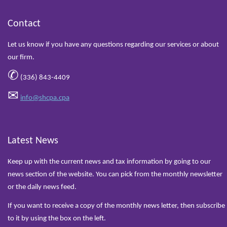
Contact
Let us know if you have any questions regarding our services or about
our firm.
✆
(336) 843-4409
✉
info@shcpa.cpa
Latest News
Keep up with the current news and tax information by going to our
news section of the website. You can pick from the monthly newsletter
or the daily news feed.
If you want to receive a copy of the monthly news letter, then subscribe
to it by using the box on the left.