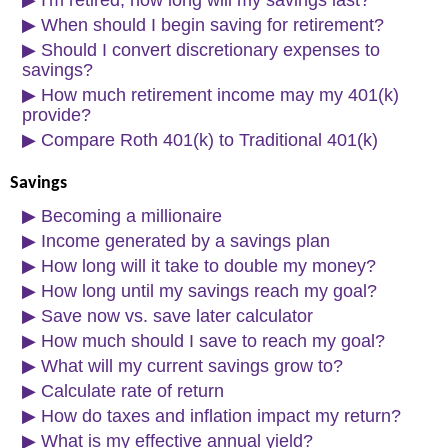
▶
I'm retired, how long will my savings last?
▶
When should I begin saving for retirement?
▶
Should I convert discretionary expenses to
savings?
▶
How much retirement income may my 401(k)
provide?
▶
Compare Roth 401(k) to Traditional 401(k)
Savings
▶
Becoming a millionaire
▶
Income generated by a savings plan
▶
How long will it take to double my money?
▶
How long until my savings reach my goal?
▶
Save now vs. save later calculator
▶
How much should I save to reach my goal?
▶
What will my current savings grow to?
▶
Calculate rate of return
▶
How do taxes and inflation impact my return?
▶
What is my effective annual yield?