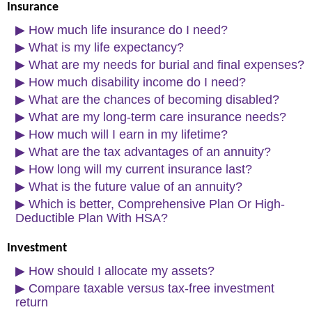
Insurance
▶
How much life insurance do I need?
▶
What is my life expectancy?
▶
What are my needs for burial and final expenses?
▶
How much disability income do I need?
▶
What are the chances of becoming disabled?
▶
What are my long-term care insurance needs?
▶
How much will I earn in my lifetime?
▶
What are the tax advantages of an annuity?
▶
How long will my current insurance last?
▶
What is the future value of an annuity?
▶
Which is better, Comprehensive Plan Or High-
Deductible Plan With HSA?
Investment
▶
How should I allocate my assets?
▶
Compare taxable versus tax-free investment
return