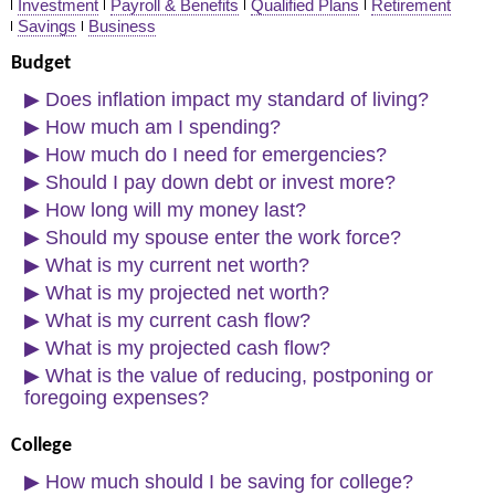
Investment
Payroll & Benefits
Qualified Plans
Retirement
Savings
Business
Links
Budget
▶
Does inflation impact my standard of living?
▶
How much am I spending?
▶
How much do I need for emergencies?
▶
Should I pay down debt or invest more?
▶
How long will my money last?
▶
Should my spouse enter the work force?
▶
What is my current net worth?
▶
What is my projected net worth?
▶
What is my current cash flow?
▶
What is my projected cash flow?
▶
What is the value of reducing, postponing or
foregoing expenses?
College
▶
How much should I be saving for college?