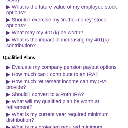
▶
What is the future value of my employee stock
options?
▶
Should I exercise my 'in-the-money' stock
options?
▶
What may my 401(k) be worth?
▶
What is the impact of increasing my 401(k)
contribution?
Qualified Plans
▶
Evaluate my company pension payout options
▶
How much can I contribute to an IRA?
▶
How much retirement income can my IRA
provide?
▶
Should I convert to a Roth IRA?
▶
What will my qualified plan be worth at
retirement?
▶
What is my current year required minimum
distribution?
▶
What is my projected required minimum