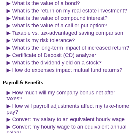
▶
What is the value of a bond?
▶
What is the return on my real estate investment?
▶
What is the value of compound interest?
▶
What is the value of a call or put option?
▶
Taxable vs. tax-advantaged saving comparison
▶
What is my risk tolerance?
▶
What is the long-term impact of increased return?
▶
Certificate of Deposit (CD) analyzer
▶
What is the dividend yield on a stock?
▶
How do expenses impact mutual fund returns?
Payroll & Benefits
▶
How much will my company bonus net after
taxes?
▶
How will payroll adjustments affect my take-home
pay?
▶
Convert my salary to an equivalent hourly wage
▶
Convert my hourly wage to an equivalent annual
salary