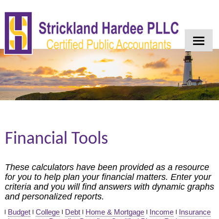
Home
About Us
Services
Industries
Client Login
Financial Tools
Contact
Tax Tools
These calculators have been provided as a resource
for you to help plan your financial matters. Enter your
News
criteria and you will find answers with dynamic graphs
and personalized reports.
Financial Guides
Budget
College
Debt
Home & Mortgage
Income
Insurance
Blog