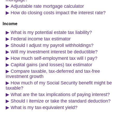
▶
Adjustable rate mortgage calculator
▶
How do closing costs impact the interest rate?
Income
▶
What is my potential estate tax liability?
▶
Federal income tax estimator
▶
Should I adjust my payroll withholdings?
▶
Will my investment interest be deductible?
▶
How much self-employment tax will I pay?
▶
Capital gains (and losses) tax estimator
▶
Compare taxable, tax-deferred and tax-free
investment growth
▶
How much of my Social Security benefit might be
taxable?
▶
What are the tax implications of paying interest?
▶
Should I itemize or take the standard deduction?
▶
What is my tax-equivalent yield?